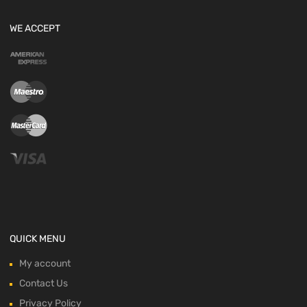
WE ACCEPT
QUICK MENU
My account
Contact Us
Privacy Policy