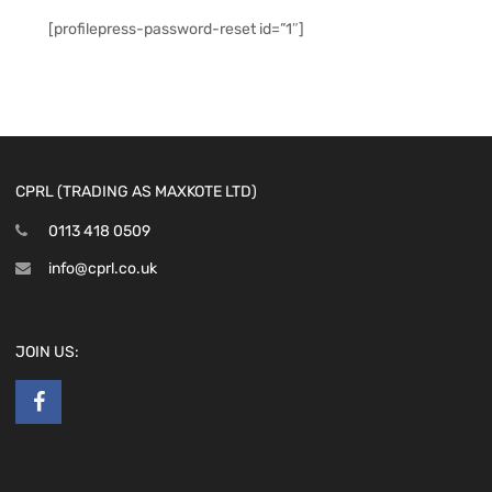
[profilepress-password-reset id=”1″]
CPRL (TRADING AS MAXKOTE LTD)
0113 418 0509
info@cprl.co.uk
JOIN US: