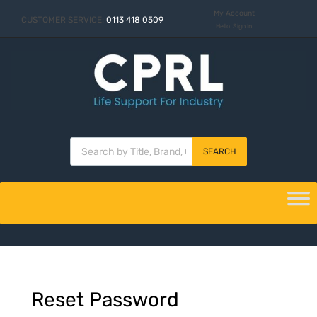
My Account
CUSTOMER SERVICE:
0113 418 0509
Hello. Sign In
SEARCH
Reset
Password