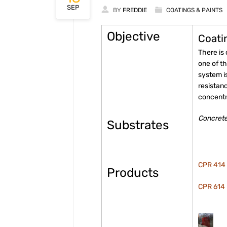
SEP
BY
FREDDIE
COATINGS & PAINTS
Objective
Coati
There is
one of t
system i
resistan
concentra
Concrete
Substrates
CPR 414 
Products
CPR 614 