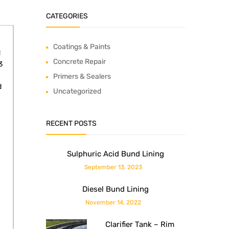
CATEGORIES
Coatings & Paints
d
Concrete Repair
3
Primers & Sealers
d
Uncategorized
RECENT POSTS
Sulphuric Acid Bund Lining
September 13, 2023
Diesel Bund Lining
November 14, 2022
Clarifier Tank – Rim