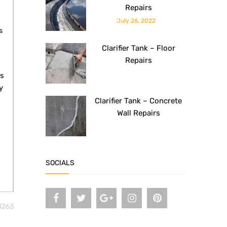
Repairs
July 26, 2022
s
Clarifier Tank – Floor
Repairs
ls
y
Clarifier Tank – Concrete
Wall Repairs
SOCIALS
1263