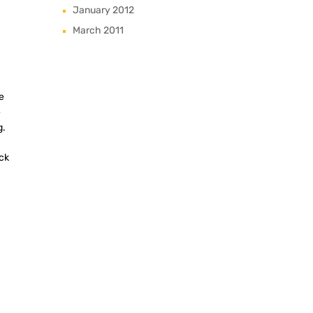
January 2012
March 2011
e
e
g.
ck