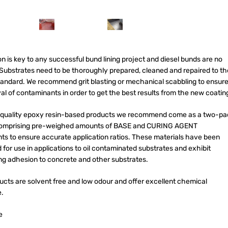
n is key to any successful bund lining project and diesel bunds are no
 Substrates need to be thoroughly prepared, cleaned and repaired to th
tandard. We recommend grit blasting or mechanical scabbling to ensur
l of contaminants in order to get the best results from the new coatin
quality epoxy resin-based products we recommend come as a two-pa
comprising pre-weighed amounts of BASE and CURING AGENT
s to ensure accurate application ratios. These
materials have been
for use in applications to oil contaminated substrates and exhibit
ng adhesion to concrete and other substrates.
ucts are solvent free and low odour and offer excellent chemical
e.
e