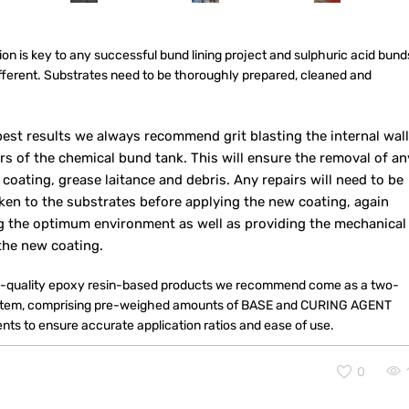
on is key to any successful bund lining project and sulphuric acid bund
ifferent. Substrates need to be thoroughly prepared, cleaned and
.
best results we always recommend grit blasting the internal wal
rs of the chemical bund tank. This will ensure the removal of an
 coating, grease laitance and debris. Any repairs will need to be
ken to the substrates before applying the new coating, again
g the optimum environment as well as providing the mechanical
the new coating.
-quality epoxy resin-based products we recommend come as a two-
stem, comprising pre-weighed amounts of BASE and CURING AGENT
ts to ensure accurate application ratios and ease of use.
0