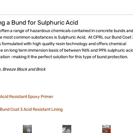
ng a Bund for Sulphuric Acid
 often a range of hazardous chemicals contained in concrete bunds an
he most common substances is Sulphuric Acid. At CPRL our Bund Coat 
s formulated with high quality resin technology and offers chemical
ce on long term immersion basis of between 96% and 99% sulphuric aci
tion -making it the perfect solution for this type of bund protection.
, Breeze Block and Brick
Acid Resistant Epoxy Primer
Bund Coat 3 Acid Resistant Lining