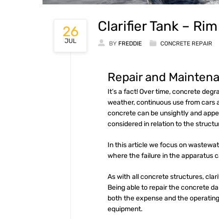
Clarifier Tank – Ri
26
JUL
BY
FREDDIE
CONCRETE REPAIR
Repair and Maintena
It’s a fact! Over time, concrete de
weather, continuous use from cars 
concrete can be unsightly and appea
considered in relation to the structu
In this article we focus on wastewa
where the failure in the apparatus 
As with all concrete structures, cla
Being able to repair the concrete dam
both the expense and the operating
equipment.