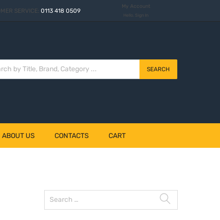
My Account
MER SERVICE:
0113 418 0509
Hello. Sign In
SEARCH
– ABOUT US
CONTACTS
CART