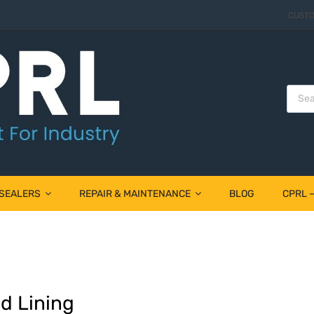
CUSTO
 SEALERS
REPAIR & MAINTENANCE
BLOG
CPRL 
d Lining