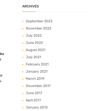
ARCHIVES
September 2023
November 2022
July 2022
June 2022
August 2021
ike
July 2021
e
February 2021
January 2021
or
March 2019
s.
December 2017
June 2017
April 2017
January 2013