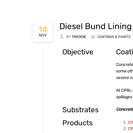
Diesel Bund Lining
14
NOV
BY
FREDDIE
COATINGS & PAINTS
Objective
Coat
Concrete
some oth
severe 
At CPRL 
spillages
Substrates
Concrete
Products
CP
CP