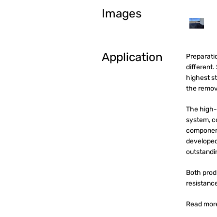
Images
Application
Preparatio
different.
highest s
the remova
The high-
system, 
component
developed 
outstandi
Both prod
resistanc
Read mor