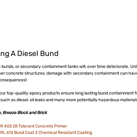
ing A Diesel Bund
 bunds, or secondary containment tanks will, over time deteriorate. Unl
er concrete structures, damage with secondary containment can hav
consequences!
our top-quality epoxy products ensure long lasting bund containment f
 such as diesel, oil leaks and many more potentially hazardous material
, Breeze Block and Brick
R 405 Oil Tolerant Concrete Primer
RL 612 Bund Coat 2 Chemical Resistant Coating