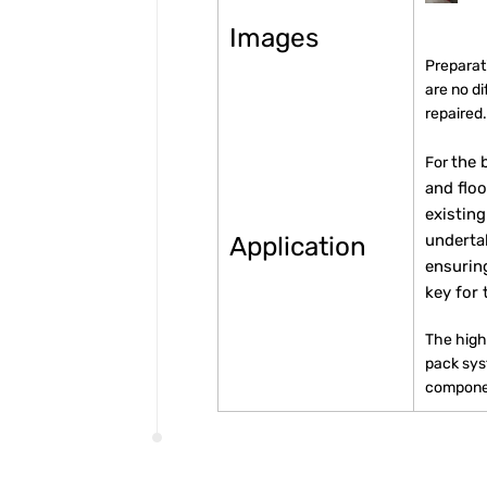
Images
Preparati
are no d
repaired
the 
For
and floo
existing
underta
Application
ensurin
key for 
The high
pack sy
componen