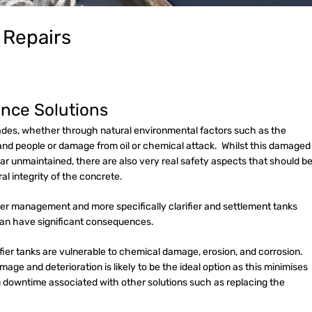
m Repairs
nce Solutions
grades, whether through natural environmental factors such as the
and people or damage from oil or chemical attack. Whilst this damaged
r unmaintained, there are also very real safety aspects that should b
ral integrity of the concrete.
ter management and more specifically clarifier and settlement tanks
can have significant consequences.
rifier tanks are vulnerable to chemical damage, erosion, and corrosion.
age and deterioration is likely to be the ideal option as this minimises
 downtime associated with other solutions such as replacing the