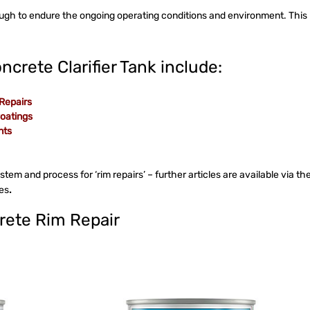
ough to endure the ongoing operating conditions and environment. This
ncrete Clarifier Tank include:
 Repairs
Coatings
nts
system and process for ‘rim repairs’ – further articles are available via th
ses
.
crete Rim Repair