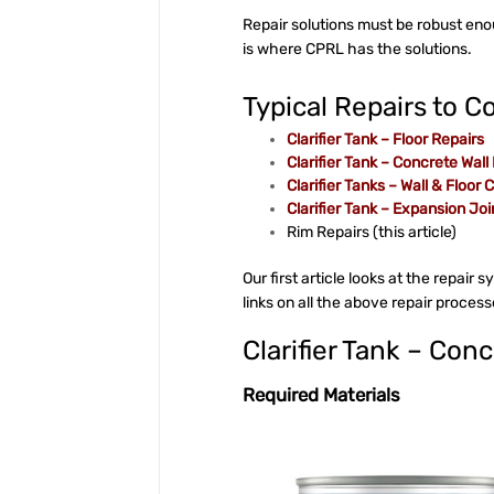
Repair solutions must be robust en
is where CPRL has the solutions.
Typical Repairs to Co
Clarifier Tank – Floor Repairs
Clarifier Tank – Concrete Wall
Clarifier Tanks – Wall & Floor 
Clarifier Tank – Expansion Joi
Rim Repairs (this article)
Our first article looks at the repair 
links on all the above repair proces
Clarifier Tank – Con
Required Materials