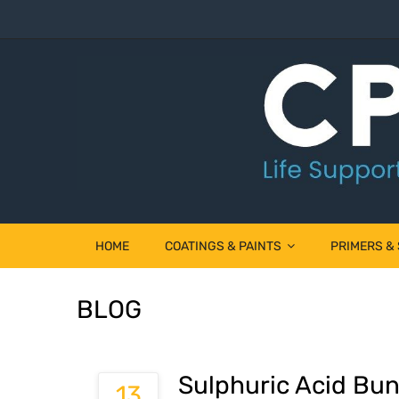
HOME
COATINGS & PAINTS
PRIMERS &
BLOG
Sulphuric Acid Bun
13