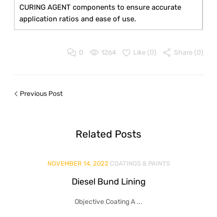
CURING AGENT components to ensure accurate
application ratios and ease of use.
0
1264
Like (
0
)
Share (0)
Previous Post
Related
Posts
NOVEMBER 14, 2022
COATINGS & PAINTS
Diesel Bund Lining
Objective Coating A ...