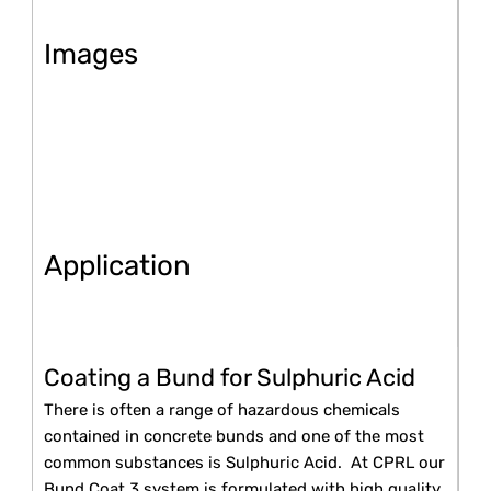
Images
Application
Coating a Bund for Sulphuric Acid
There is often a range of hazardous chemicals
contained in concrete bunds and one of the most
common substances is Sulphuric Acid. At CPRL our
Bund Coat 3 system is formulated with high quality