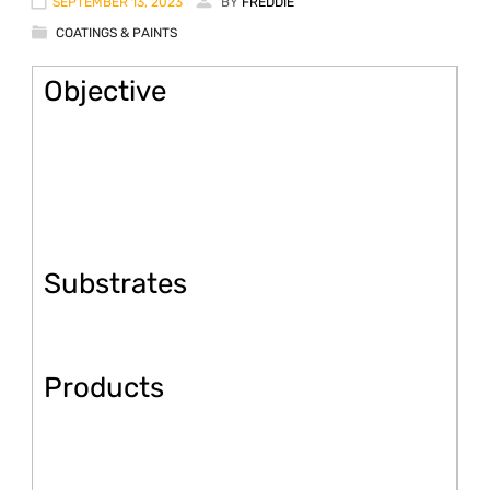
SEPTEMBER 13, 2023
BY
FREDDIE
COATINGS & PAINTS
Objective
Substrates
Products