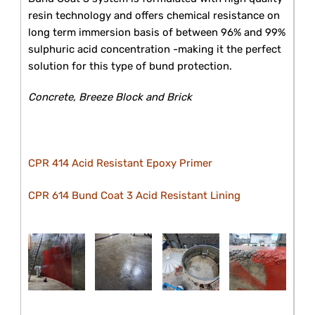
resin technology and offers chemical resistance on
long term immersion basis of between 96% and 99%
sulphuric acid concentration -making it the perfect
solution for this type of bund protection.
Concrete, Breeze Block and Brick
CPR 414 Acid Resistant Epoxy Primer
CPR 614 Bund Coat 3 Acid Resistant Lining