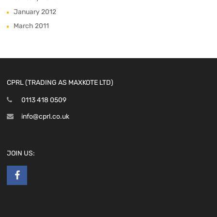
January 2012
March 2011
CPRL (TRADING AS MAXKOTE LTD)
0113 418 0509
info@cprl.co.uk
JOIN US: