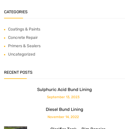
CATEGORIES
Coatings & Paints
Concrete Repair
Primers & Sealers
Uncategorized
RECENT POSTS
Sulphuric Acid Bund Lining
September 13, 2023
Diesel Bund Lining
November 14, 2022