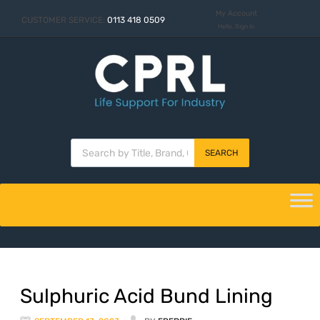
My Account
CUSTOMER SERVICE:
0113 418 0509
Hello. Sign In
SEARCH
Sulphuric Acid Bund Lining