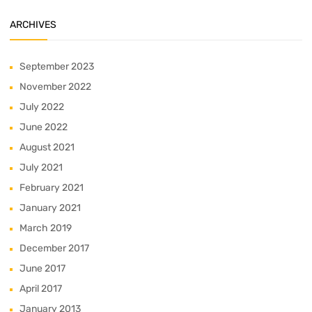
ARCHIVES
September 2023
November 2022
July 2022
June 2022
August 2021
July 2021
February 2021
January 2021
March 2019
December 2017
June 2017
April 2017
January 2013