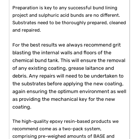
Preparation is key to any successful bund lining
project and sulphuric acid bunds are no different.
Substrates need to be thoroughly prepared, cleaned
and repaired.
the best results we always recommend grit
For
blasting the internal walls and floors of the
chemical bund tank. This will ensure the removal
of any existing coating, grease laitance and
debris. Any repairs will need to be undertaken to
the substrates before applying the new coating,
again ensuring the optimum environment as well
as providing the mechanical key for the new
coating.
The high-quality epoxy resin-based products we
recommend come as a two-pack system,
comprising pre-weighed amounts of BASE and