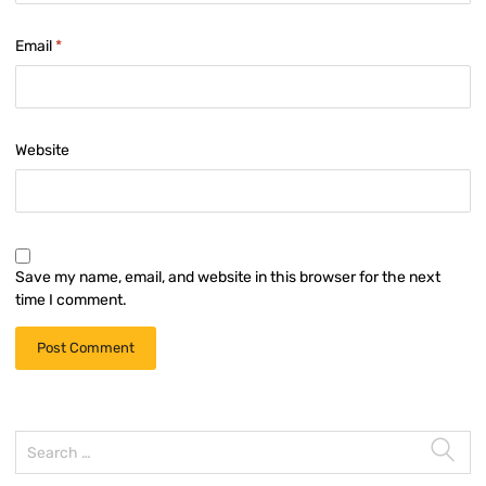
Email
*
Website
Save my name, email, and website in this browser for the next
time I comment.