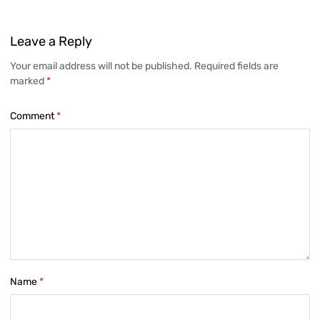
Leave
a Reply
Your email address will not be published.
Required fields are
marked
*
Comment
*
Name
*