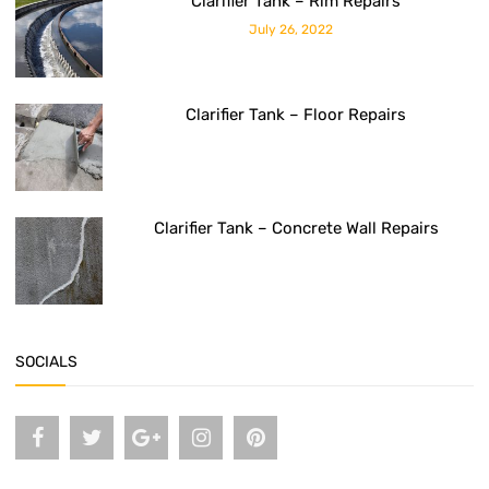
Clarifier Tank – Rim Repairs
July 26, 2022
Clarifier Tank – Floor Repairs
Clarifier Tank – Concrete Wall Repairs
SOCIALS