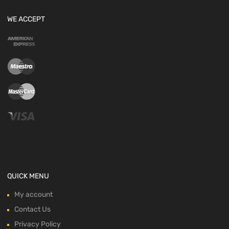
WE ACCEPT
QUICK MENU
My account
Contact Us
Privacy Policy