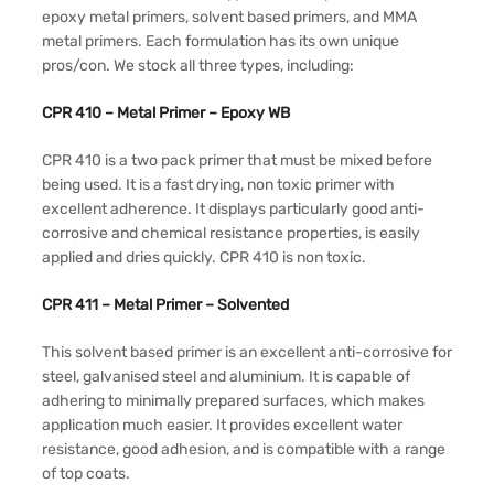
epoxy metal primers, solvent based primers, and MMA
metal primers. Each formulation has its own unique
pros/con. We stock all three types, including:
CPR 410 – Metal Primer – Epoxy WB
CPR 410 is a two pack primer that must be mixed before
being used. It is a fast drying, non toxic primer with
excellent adherence. It displays particularly good anti-
corrosive and chemical resistance properties, is easily
applied and dries quickly. CPR 410 is non toxic.
CPR 411 – Metal Primer – Solvented
This solvent based primer is an excellent anti-corrosive for
steel, galvanised steel and aluminium. It is capable of
adhering to minimally prepared surfaces, which makes
application much easier. It provides excellent water
resistance, good adhesion, and is compatible with a range
of top coats.