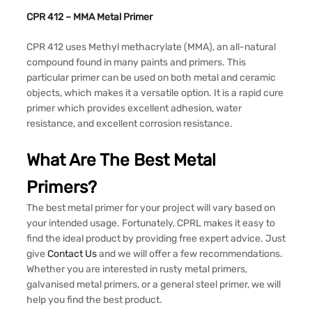
CPR 412 – MMA Metal Primer
CPR 412 uses Methyl methacrylate (MMA), an all-natural
compound found in many paints and primers. This
particular primer can be used on both metal and ceramic
objects, which makes it a versatile option. It is a rapid cure
primer which provides excellent adhesion, water
resistance, and excellent corrosion resistance.
What Are The Best Metal
Primers?
The best metal primer for your project will vary based on
your intended usage. Fortunately, CPRL makes it easy to
find the ideal product by providing free expert advice. Just
give
Contact Us
and we will offer a few recommendations.
Whether you are interested in rusty metal primers,
galvanised metal primers, or a general steel primer, we will
help you find the best product.