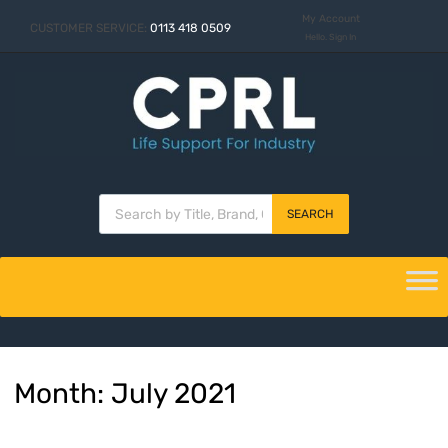
My Account
CUSTOMER SERVICE:
0113 418 0509
Hello. Sign In
SEARCH
Month
:
July
2021