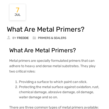
7
JUL
What Are Metal Primers?
BY
FREDDIE
PRIMERS & SEALERS
What Are Metal Primers?
Metal primers are specially formulated primers that can
adhere to heavy and dense metal substrates. They play
two critical roles:
Providing a surface to which paint can stick.
Protecting the metal surface against oxidation, rust,
chemical damage, abrasive damage, oil damage,
water damage and so on.
There are three common types of metal primers available: