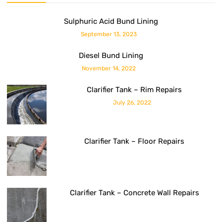
Sulphuric Acid Bund Lining
September 13, 2023
Diesel Bund Lining
November 14, 2022
Clarifier Tank – Rim Repairs
July 26, 2022
Clarifier Tank – Floor Repairs
Clarifier Tank – Concrete Wall Repairs