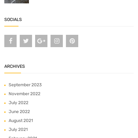
SOCIALS
ARCHIVES
September 2023
November 2022
July 2022
June 2022
August 2021
July 2021