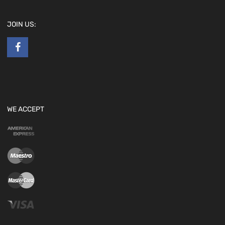
JOIN US:
WE ACCEPT