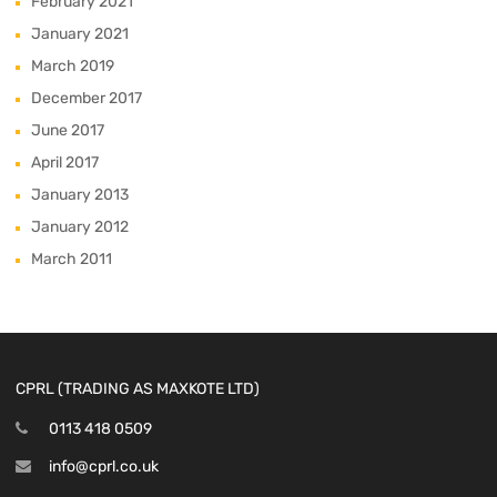
February 2021
January 2021
March 2019
December 2017
June 2017
April 2017
January 2013
January 2012
March 2011
CPRL (TRADING AS MAXKOTE LTD)
0113 418 0509
info@cprl.co.uk