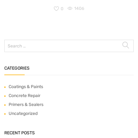
0
1406
CATEGORIES
Coatings & Paints
Concrete Repair
Primers & Sealers
Uncategorized
RECENT POSTS