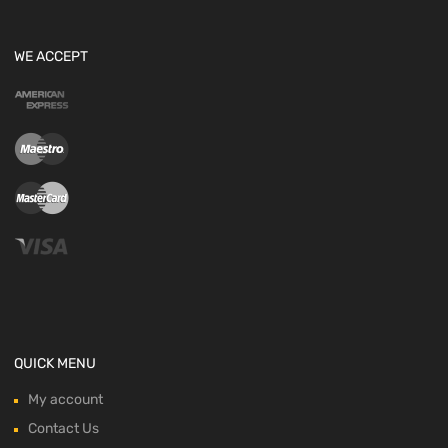
WE ACCEPT
QUICK MENU
My account
Contact Us