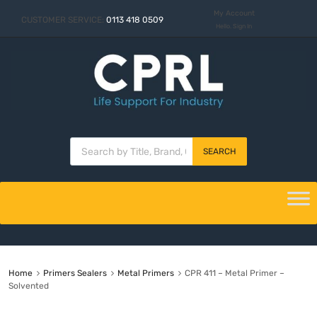
My Account
CUSTOMER SERVICE:
0113 418 0509
Hello. Sign In
SEARCH
Home
Primers Sealers
Metal Primers
CPR 411 – Metal Primer –
Solvented