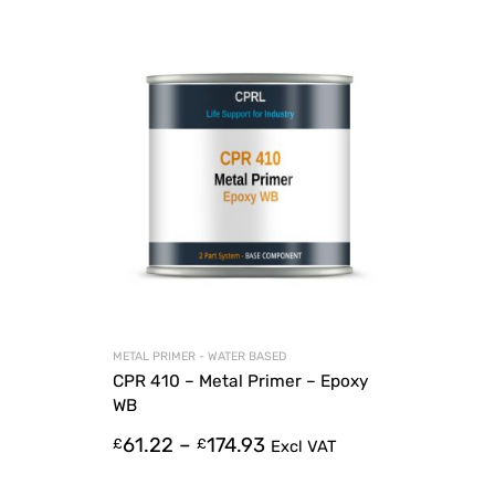
METAL PRIMER - WATER BASED
CPR 410 – Metal Primer – Epoxy
WB
61.22
–
174.93
£
£
Excl VAT