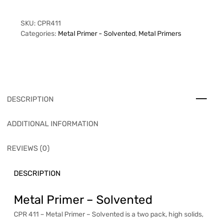
SKU:
CPR411
Categories:
Metal Primer - Solvented
,
Metal Primers
DESCRIPTION
ADDITIONAL INFORMATION
REVIEWS (0)
DESCRIPTION
Metal Primer – Solvented
CPR 411 – Metal Primer – Solvented is a two pack, high solids,