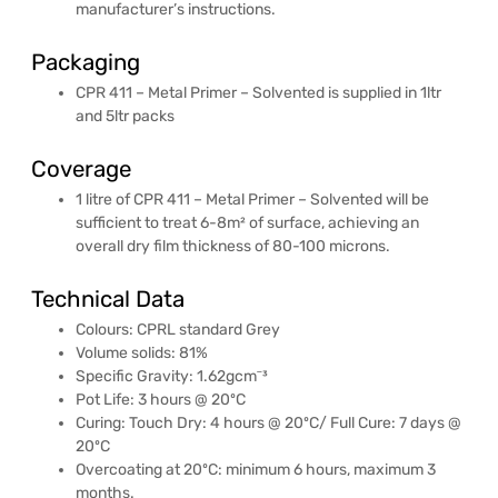
manufacturer’s instructions.
Packaging
CPR 411 – Metal Primer – Solvented is supplied in 1ltr
and 5ltr packs
Coverage
1 litre of CPR 411 – Metal Primer – Solvented will be
sufficient to treat 6-8m² of surface, achieving an
overall dry film thickness of 80-100 microns.
Technical Data
Colours: CPRL standard Grey
Volume solids: 81%
Specific Gravity: 1.62gcmˉ³
Pot Life: 3 hours @ 20ºC
Curing: Touch Dry: 4 hours @ 20ºC/ Full Cure: 7 days @
20ºC
Overcoating at 20ºC: minimum 6 hours, maximum 3
months.