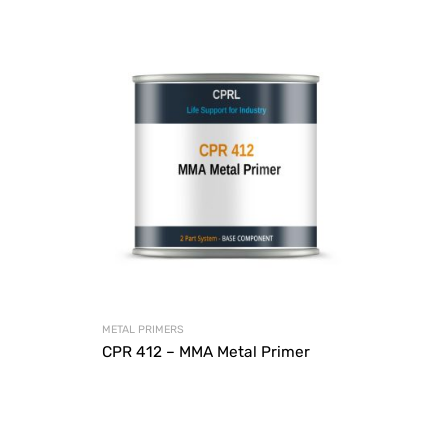
METAL PRIMERS
CPR 412 – MMA Metal Primer