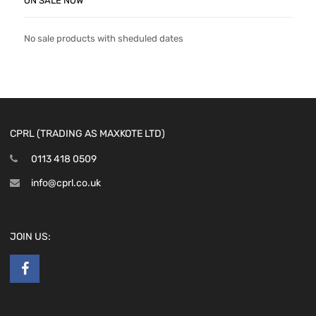
ON SALE NOW
No sale products with sheduled dates
CPRL (TRADING AS MAXKOTE LTD)
0113 418 0509
info@cprl.co.uk
JOIN US: