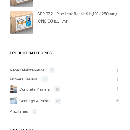
CPR 932 - Pipe Leak Repair Kit (10" / 250mm)
£
110.00
Excl VAT
PRODUCT CATEGORIES
Repair Maintenance
31
Primers Sealers
25
Concrete Primers
13
Coatings & Paints
42
Ancillaries
3