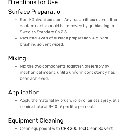
Directions for Use
Surface Preparation
Steel/Galvanised steel: Any rust, mill scale and other
contaminants should be removed by gritblasting to
Swedish Standard Sa 2.5.
Reduced levels of surface preparation, e.g. wire
brushing solvent wiped.
Mixing
Mix the two components together, preferably by
mechanical means, until a uniform consistency has
been achieved.
Application
Apply the material by brush, roller or airless spray, at a
nominal rate of 8-10m² per litre per coat.
Equipment Cleaning
Clean equipment with
CPR 200 Tool Clean Solvent