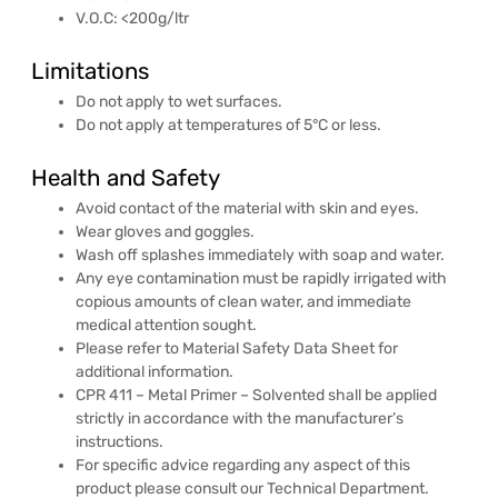
V.O.C: <200g/ltr
Limitations
Do not apply to wet surfaces.
Do not apply at temperatures of 5°C or less.
Health and Safety
Avoid contact of the material with skin and eyes.
Wear gloves and goggles.
Wash off splashes immediately with soap and water.
Any eye contamination must be rapidly irrigated with
copious amounts of clean water, and immediate
medical attention sought.
Please refer to Material Safety Data Sheet for
additional information.
CPR 411 – Metal Primer – Solvented shall be applied
strictly in accordance with the manufacturer’s
instructions.
For specific advice regarding any aspect of this
product please consult our Technical Department.