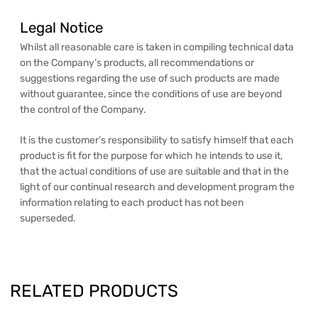
Legal Notice
Whilst all reasonable care is taken in compiling technical data
on the Company’s products, all recommendations or
suggestions regarding the use of such products are made
without guarantee, since the conditions of use are beyond
the control of the Company.
It is the customer’s responsibility to satisfy himself that each
product is fit for the purpose for which he intends to use it,
that the actual conditions of use are suitable and that in the
light of our continual research and development program the
information relating to each product has not been
superseded.
RELATED PRODUCTS