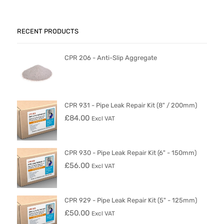
RECENT PRODUCTS
CPR 206 - Anti-Slip Aggregate
CPR 931 - Pipe Leak Repair Kit (8" / 200mm)
£
84.00
Excl VAT
CPR 930 - Pipe Leak Repair Kit (6" - 150mm)
£
56.00
Excl VAT
CPR 929 - Pipe Leak Repair Kit (5" - 125mm)
£
50.00
Excl VAT