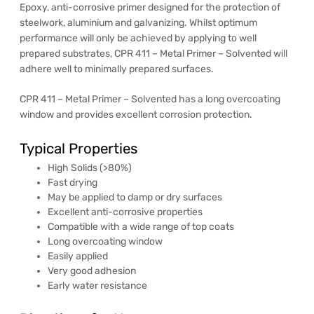
Epoxy, anti-corrosive primer designed for the protection of
steelwork, aluminium and galvanizing. Whilst optimum
performance will only be achieved by applying to well
prepared substrates, CPR 411 – Metal Primer – Solvented will
adhere well to minimally prepared surfaces.
CPR 411 – Metal Primer – Solvented has a long overcoating
window and provides excellent corrosion protection.
Typical Properties
High Solids (>80%)
Fast drying
May be applied to damp or dry surfaces
Excellent anti-corrosive properties
Compatible with a wide range of top coats
Long overcoating window
Easily applied
Very good adhesion
Early water resistance