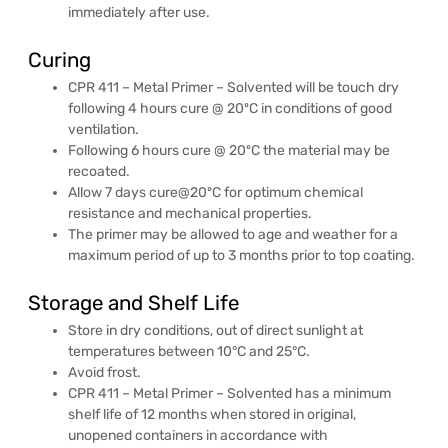
immediately after use.
Curing
CPR 411 – Metal Primer – Solvented will be touch dry
following 4 hours cure @ 20ºC in conditions of good
ventilation.
Following 6 hours cure @ 20ºC the material may be
recoated.
Allow 7 days cure@20ºC for optimum chemical
resistance and mechanical properties.
The primer may be allowed to age and weather for a
maximum period of up to 3 months prior to top coating.
Storage and Shelf Life
Store in dry conditions, out of direct sunlight at
temperatures between 10°C and 25°C.
Avoid frost.
CPR 411 – Metal Primer – Solvented has a minimum
shelf life of 12 months when stored in original,
unopened containers in accordance with