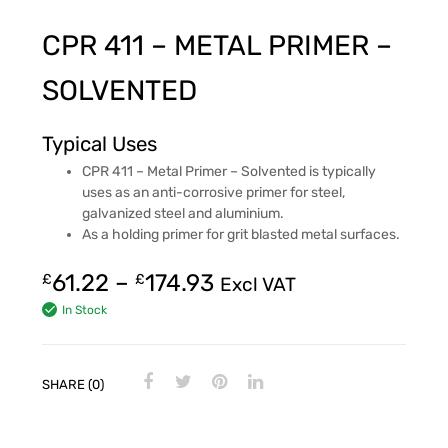
CPR 411 – METAL PRIMER –
SOLVENTED
Typical Uses
CPR 411 – Metal Primer – Solvented is typically
uses as an anti-corrosive primer for steel,
galvanized steel and aluminium.
As a holding primer for grit blasted metal surfaces.
61.22
–
174.93
£
£
Excl VAT
In Stock
SHARE (0)