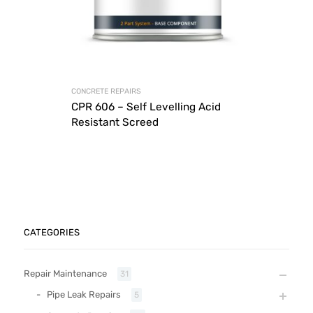
CONCRETE REPAIRS
CPR 606 – Self Levelling Acid
Resistant Screed
CATEGORIES
Repair Maintenance
31
Pipe Leak Repairs
5