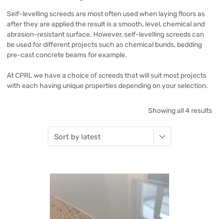
Self-levelling screeds are most often used when laying floors as
after they are applied the result is a smooth, level, chemical and
abrasion-resistant surface. However, self-levelling screeds can
be used for different projects such as chemical bunds, bedding
pre-cast concrete beams for example.
At CPRL we have a choice of screeds that will suit most projects
with each having unique properties depending on your selection.
Showing all 4 results