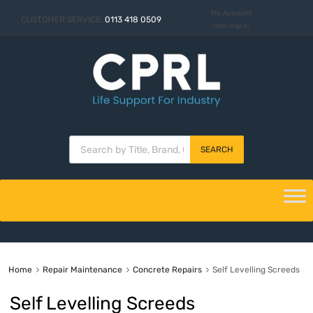
My Account
CUSTOMER SERVICE:
0113 418 0509
Hello. Sign In
SEARCH
Home
Repair Maintenance
Concrete Repairs
Self Levelling Screeds
Self Levelling Screeds