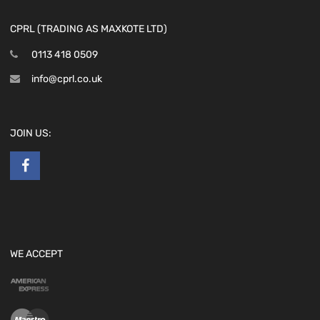
CPRL (TRADING AS MAXKOTE LTD)
0113 418 0509
info@cprl.co.uk
JOIN US:
WE ACCEPT