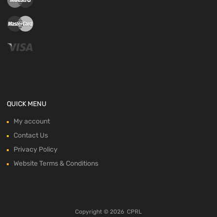
QUICK MENU
My account
Contact Us
Privacy Policy
Website Terms & Conditions
Copyright ©
2026
CPRL