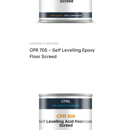
CONCRETE REPAIRS
CPR 705 – Self Levelling Epoxy
Floor Screed