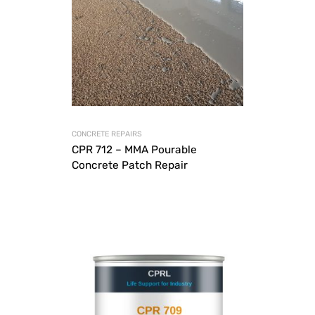
CONCRETE REPAIRS
CPR 712 – MMA Pourable
Concrete Patch Repair