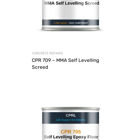
CONCRETE REPAIRS
CPR 709 – MMA Self Levelling
Screed