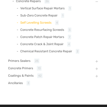
Concrete Repairs
26
Vertical Surface Repair Mortars
1
Sub-Zero Concrete Repair
1
Self Levelling Screeds
4
Concrete Resurfacing Screeds
5
Concrete Patch Repair Mortars
7
Concrete Crack & Joint Repair
4
Chemical Resistant Concrete Repair
2
Primers Sealers
25
Concrete Primers
13
Coatings & Paints
42
Ancillaries
3