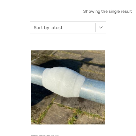
Showing the single result