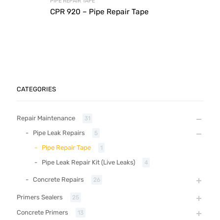
PIPE REPAIR TAPE
CPR 920 – Pipe Repair Tape
CATEGORIES
Repair Maintenance
31
Pipe Leak Repairs
5
Pipe Repair Tape
1
Pipe Leak Repair Kit (Live Leaks)
4
Concrete Repairs
26
Primers Sealers
25
Concrete Primers
13