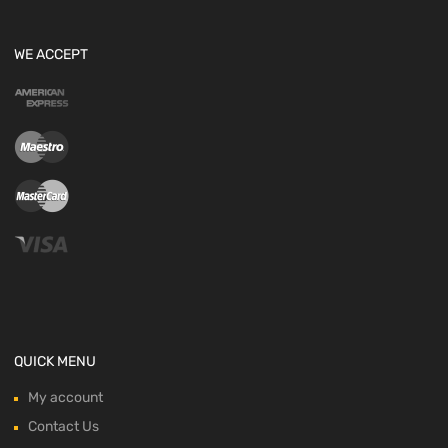
WE ACCEPT
QUICK MENU
My account
Contact Us