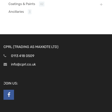
Coatings & Paints
42
Ancillaries
3
CPRL (TRADING AS MAXKOTE LTD)
0113 418 0509
info@cprl.co.uk
JOIN US: