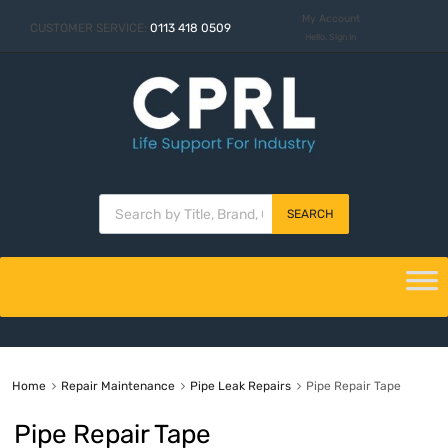
My Account
CUSTOMER SERVICE:
0113 418 0509
Hello. Sign In
SEARCH
Home
Repair Maintenance
Pipe Leak Repairs
Pipe Repair Tape
Pipe Repair Tape