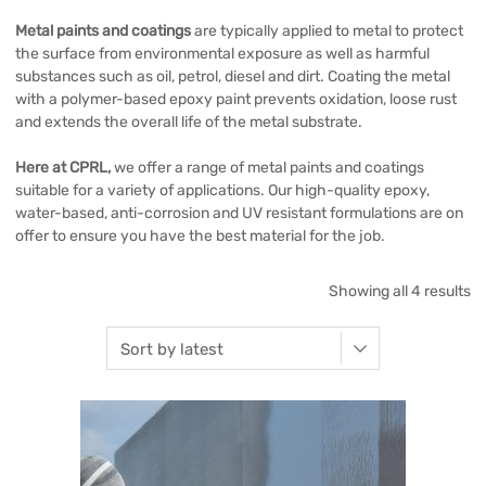
Metal paints and coatings
are typically applied to metal to protect
the surface from environmental exposure as well as harmful
substances such as oil, petrol, diesel and dirt. Coating the metal
with a polymer-based epoxy paint prevents oxidation, loose rust
and extends the overall life of the metal substrate.
Here at CPRL,
we offer a range of metal paints and coatings
suitable for a variety of applications. Our high-quality epoxy,
water-based, anti-corrosion and UV resistant formulations are on
offer to ensure you have the best material for the job.
Showing all 4 results