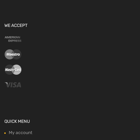
WE ACCEPT
QUICK MENU
My account