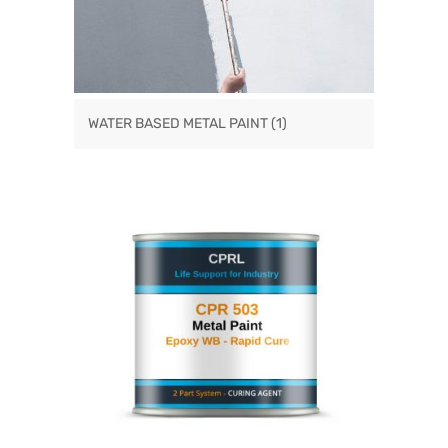
WATER BASED METAL PAINT
(1)