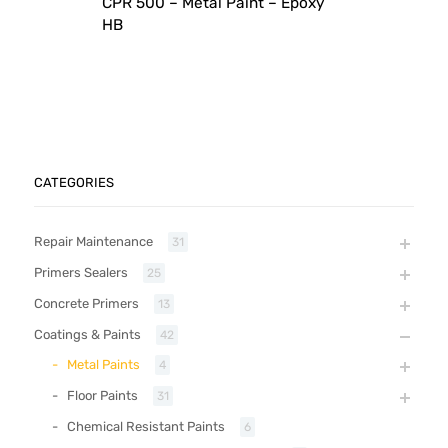
CPR 500 – Metal Paint – Epoxy
HB
CATEGORIES
Repair Maintenance
31
Primers Sealers
25
Concrete Primers
13
Coatings & Paints
42
Metal Paints
4
Floor Paints
31
Chemical Resistant Paints
6