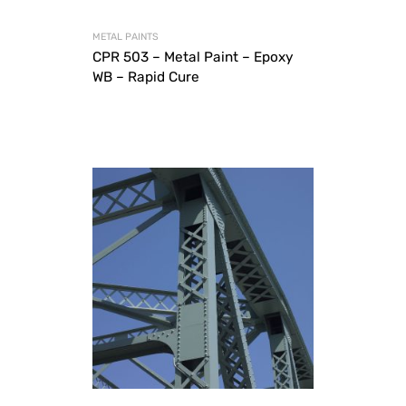
METAL PAINTS
CPR 503 – Metal Paint – Epoxy
WB – Rapid Cure