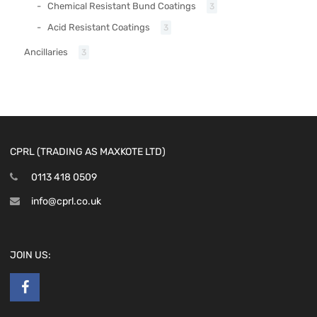
Chemical Resistant Bund Coatings
3
Acid Resistant Coatings
3
Ancillaries
3
CPRL (TRADING AS MAXKOTE LTD)
0113 418 0509
info@cprl.co.uk
JOIN US: