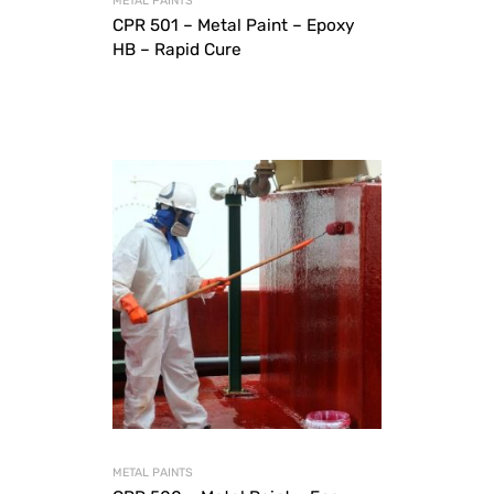
METAL PAINTS
CPR 501 – Metal Paint – Epoxy
HB – Rapid Cure
METAL PAINTS