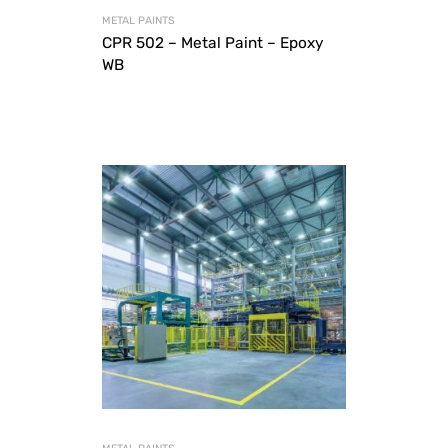
METAL PAINTS
CPR 502 – Metal Paint – Epoxy
WB