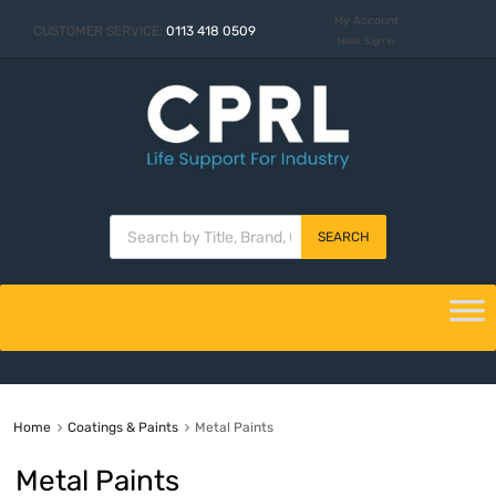
My Account
CUSTOMER SERVICE:
0113 418 0509
Hello. Sign In
SEARCH
Home
Coatings & Paints
Metal Paints
Metal Paints