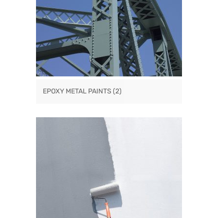
EPOXY METAL PAINTS
(2)