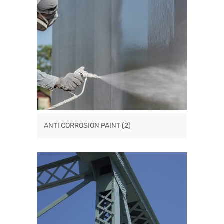
ANTI CORROSION PAINT
(2)