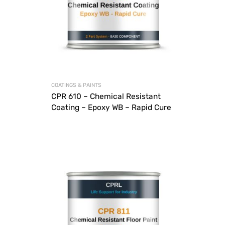
COATINGS & PAINTS
CPR 610 – Chemical Resistant
Coating – Epoxy WB – Rapid Cure