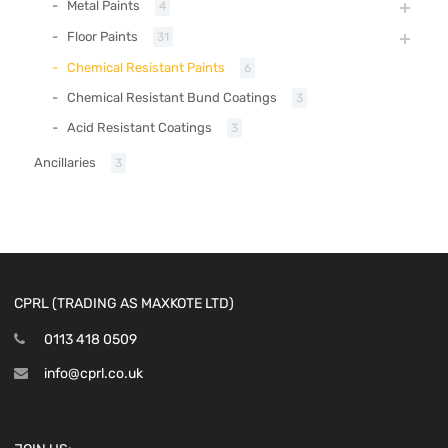
Metal Paints
4
Floor Paints
31
Chemical Resistant Paints
6
Chemical Resistant Bund Coatings
3
Acid Resistant Coatings
3
Ancillaries
3
CPRL (TRADING AS MAXKOTE LTD)
0113 418 0509
info@cprl.co.uk