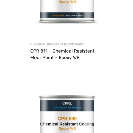
CHEMICAL RESISTANT FLOOR PAINT
CPR 811 – Chemical Resistant
Floor Paint – Epoxy WB