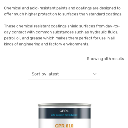
Chemical and acid-resistant paints and coatings are designed to
offer much higher protection to surfaces than standard coatings.
These chemical resistant coatings shield surfaces from day-to-
day contact with common substances such as hydraulic fluids,
petrol, oil, and grease which makes them perfect for use in all
kinds of engineering and factory environments.
Showing all 6 results