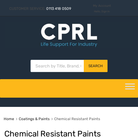
My Account
CUSTOMER SERVICE:
0113 418 0509
Hello. Sign In
SEARCH
Home
Coatings & Paints
Chemical Resistant Paints
Chemical Resistant Paints