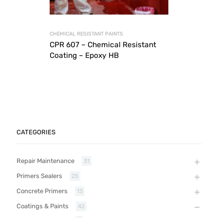
CHEMICAL RESISTANT PAINTS
CPR 607 – Chemical Resistant
Coating – Epoxy HB
CATEGORIES
Repair Maintenance
31
Primers Sealers
25
Concrete Primers
13
Coatings & Paints
42