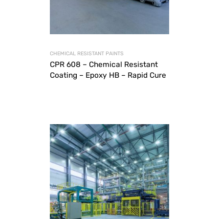
CHEMICAL RESISTANT PAINTS
CPR 608 – Chemical Resistant
Coating – Epoxy HB – Rapid Cure