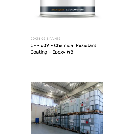
COATINGS & PAINTS
CPR 609 – Chemical Resistant
Coating – Epoxy WB