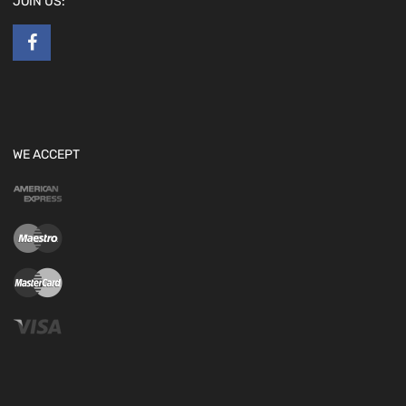
JOIN US:
WE ACCEPT