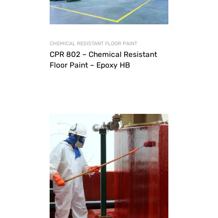
CHEMICAL RESISTANT FLOOR PAINT
CPR 802 – Chemical Resistant
Floor Paint – Epoxy HB