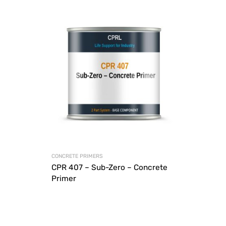
CONCRETE PRIMERS
CPR 407 – Sub-Zero – Concrete
Primer