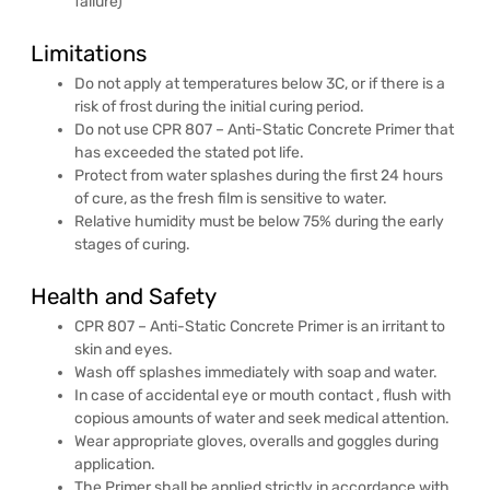
failure)
Limitations
Do not apply at temperatures below 3C, or if there is a
risk of frost during the initial curing period.
Do not use CPR 807 – Anti-Static Concrete Primer that
has exceeded the stated pot life.
Protect from water splashes during the first 24 hours
of cure, as the fresh film is sensitive to water.
Relative humidity must be below 75% during the early
stages of curing.
Health and Safety
CPR 807 – Anti-Static Concrete Primer is an irritant to
skin and eyes.
Wash off splashes immediately with soap and water.
In case of accidental eye or mouth contact , flush with
copious amounts of water and seek medical attention.
Wear appropriate gloves, overalls and goggles during
application.
The Primer shall be applied strictly in accordance with