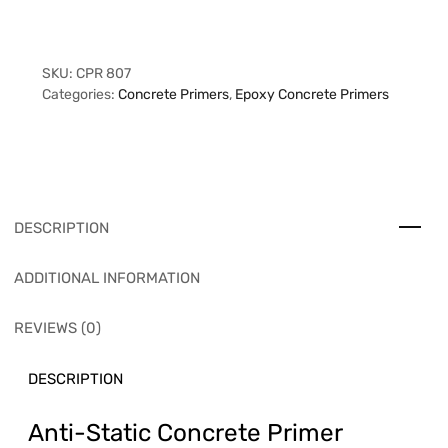
SKU:
CPR 807
Categories:
Concrete Primers
,
Epoxy Concrete Primers
DESCRIPTION
ADDITIONAL INFORMATION
REVIEWS (0)
DESCRIPTION
Anti-Static Concrete Primer