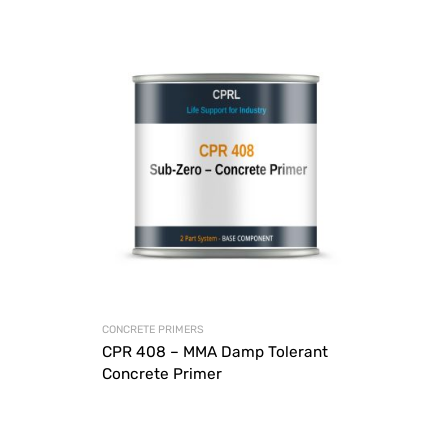
CONCRETE PRIMERS
CPR 408 – MMA Damp Tolerant
Concrete Primer