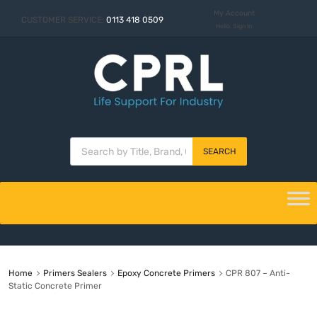
My Account
CUSTOMER SERVICE:
0113 418 0509
Hello. Sign In
SEARCH
Home
Primers Sealers
Epoxy Concrete Primers
CPR 807 – Anti-
Static Concrete Primer