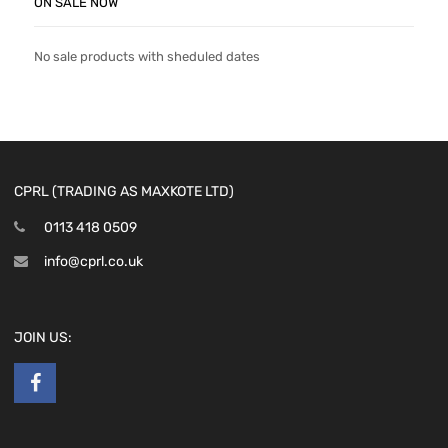
ON SALE NOW
No sale products with sheduled dates
CPRL (TRADING AS MAXKOTE LTD)
0113 418 0509
info@cprl.co.uk
JOIN US: