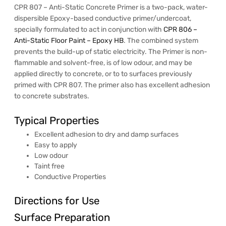
CPR 807 – Anti-Static Concrete Primer is a two-pack, water-
dispersible Epoxy-based conductive primer/undercoat,
specially formulated to act in conjunction with
CPR 806 –
Anti-Static Floor Paint – Epoxy HB
. The combined system
prevents the build-up of static electricity. The Primer is non-
flammable and solvent-free, is of low odour, and may be
applied directly to concrete, or to to surfaces previously
primed with CPR 807. The primer also has excellent adhesion
to concrete substrates.
Typical Properties
Excellent adhesion to dry and damp surfaces
Easy to apply
Low odour
Taint free
Conductive Properties
Directions for Use
Surface Preparation