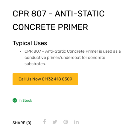
CPR 807 – ANTI-STATIC
CONCRETE PRIMER
Typical Uses
CPR 807 – Anti-Static Concrete Primer is used as a
conductive primer/undercoat for concrete
substrates.
Call Us Now 01132 418 0509
In Stock
SHARE (0)