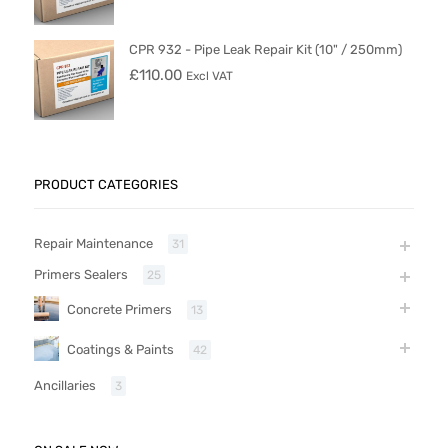
CPR 932 - Pipe Leak Repair Kit (10" / 250mm)
£
110.00
Excl VAT
PRODUCT CATEGORIES
Repair Maintenance
31
Primers Sealers
25
Concrete Primers
13
Coatings & Paints
42
Ancillaries
3