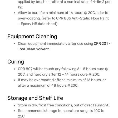
applied by brush or roller at a nominal rate of 4-5m2 per
Kg.
Allow to cure for a minimum of 16 hours @ 20C, prior to
over-coating. (refer to CPR 806 Anti-Static Floor Paint
– Epoxy HB data sheet).
Equipment Cleaning
Clean equipment immediately after use using
CPR 201 –
Tool Clean Solvent
.
Curing
CPR 807 will be touch dry following 6 – 8 hours cure @
20C, and hard dry after 12 – 14 hours cure @ 20C.
It may be overcoated after a minimum of 16 hours, or
after a maximum of 48 hours @20C.
Storage and Shelf Life
Store in dry, frost free conditions, out of direct sunlight.
Recommended storage temperature range is 10C to
25C.