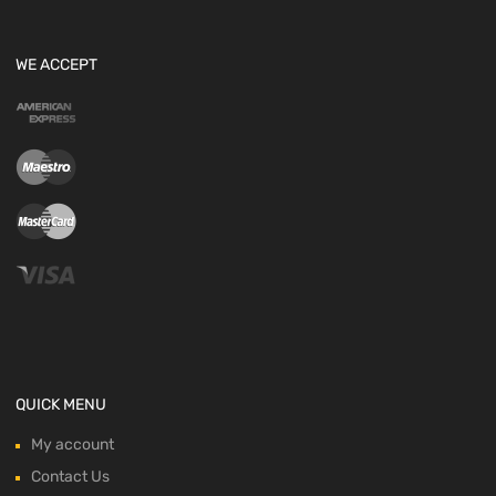
WE ACCEPT
QUICK MENU
My account
Contact Us