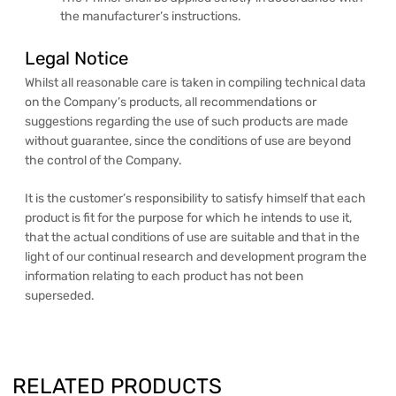
the manufacturer’s instructions.
Legal Notice
Whilst all reasonable care is taken in compiling technical data
on the Company’s products, all recommendations or
suggestions regarding the use of such products are made
without guarantee, since the conditions of use are beyond
the control of the Company.
It is the customer’s responsibility to satisfy himself that each
product is fit for the purpose for which he intends to use it,
that the actual conditions of use are suitable and that in the
light of our continual research and development program the
information relating to each product has not been
superseded.
RELATED PRODUCTS