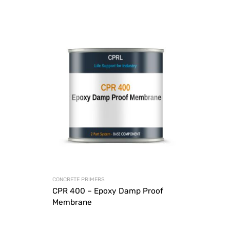
CONCRETE PRIMERS
CPR 400 – Epoxy Damp Proof
Membrane