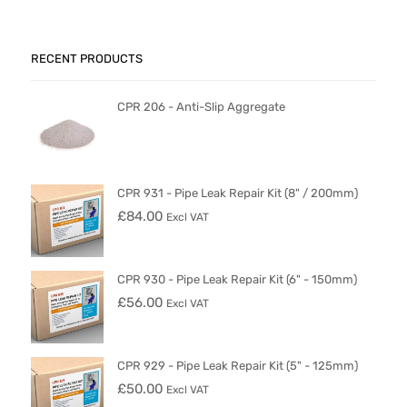
RECENT PRODUCTS
CPR 206 - Anti-Slip Aggregate
CPR 931 - Pipe Leak Repair Kit (8" / 200mm)
£
84.00
Excl VAT
CPR 930 - Pipe Leak Repair Kit (6" - 150mm)
£
56.00
Excl VAT
CPR 929 - Pipe Leak Repair Kit (5" - 125mm)
£
50.00
Excl VAT