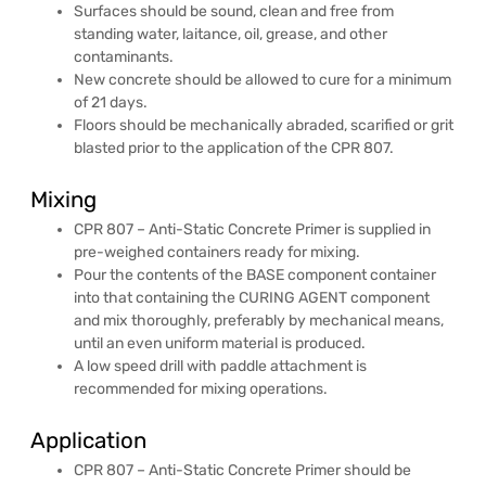
Surfaces should be sound, clean and free from
standing water, laitance, oil, grease, and other
contaminants.
New concrete should be allowed to cure for a minimum
of 21 days.
Floors should be mechanically abraded, scarified or grit
blasted prior to the application of the CPR 807.
Mixing
CPR 807 – Anti-Static Concrete Primer is supplied in
pre-weighed containers ready for mixing.
Pour the contents of the BASE component container
into that containing the CURING AGENT component
and mix thoroughly, preferably by mechanical means,
until an even uniform material is produced.
A low speed drill with paddle attachment is
recommended for mixing operations.
Application
CPR 807 – Anti-Static Concrete Primer should be