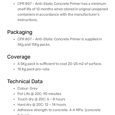
CPR 807 – Anti-Static Concrete Primer has a minimum
shelf life of 12 months when stored in original unopened
containers in accordance with the manufacturer’s
instructions.
Packaging
CPR 807 – Anti-Static Concrete Primer is supplied in
5Kg and 15Kg packs.
Coverage
A 5Kg pack is sufficient to coat 20-25 m2 of surface.
15 Kg pack pro-rata.
Technical Data
Colour: Grey
Pot Life @ 20C: 90 minutes
Touch dry @ 20C: 6 – 8 hours
Hard dry @ 20C: 12 – 14 hours
Adhesive strength to concrete: 4.4 MPa. (concrete