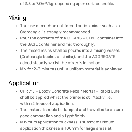
of 3.5 to 7.0m²/kg, depending upon surface profile.
Mixing
The use of mechanical, forced action mixer such as a
Creteangle, is strongly recommended.
Pour the contents of the CURING AGENT container into
the BASE container and mix thoroughly.
The mixed resins shall be poured into a mixing vessel,
(Creteangle bucket or similar), and the AGGREGATE
added steadily whilst the mixer is in motion.
Mix for 2-3 minutes until a uniform material is achieved.
Application
CPR 717 – Epoxy Concrete Repair Mortar – Rapid Cure
shall be applied whilst the primer is still ‘tacky’ i.e.
within 2 hours of application.
The material should be tamped and trowelled to ensure
good compaction and a tight finish.
Minimum application thickness is 10mm; maximum
application thickness is 100mm for large areas at