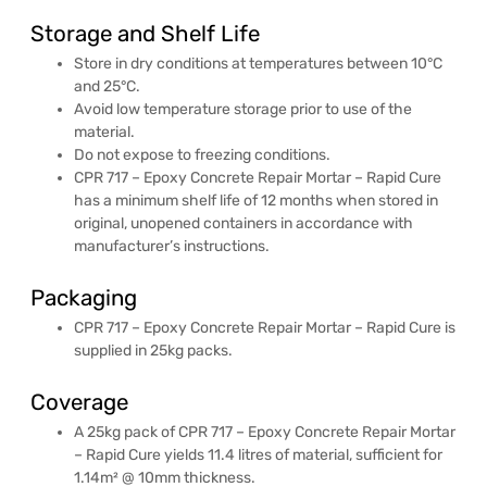
Storage and Shelf Life
Store in dry conditions at temperatures between 10°C
and 25°C.
Avoid low temperature storage prior to use of the
material.
Do not expose to freezing conditions.
CPR 717 – Epoxy Concrete Repair Mortar – Rapid Cure
has a minimum shelf life of 12 months when stored in
original, unopened containers in accordance with
manufacturer’s instructions.
Packaging
CPR 717 – Epoxy Concrete Repair Mortar – Rapid Cure is
supplied in 25kg packs.
Coverage
A 25kg pack of CPR 717 – Epoxy Concrete Repair Mortar
– Rapid Cure yields 11.4 litres of material, sufficient for
1.14m² @ 10mm thickness.