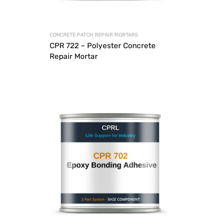
CONCRETE PATCH REPAIR MORTARS
CPR 722 – Polyester Concrete
Repair Mortar