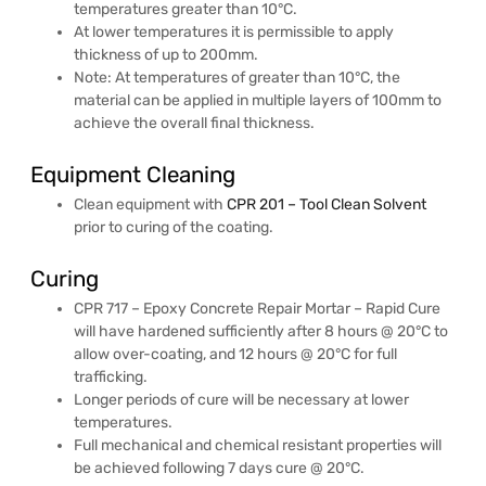
temperatures greater than 10°C.
At lower temperatures it is permissible to apply
thickness of up to 200mm.
Note: At temperatures of greater than 10°C, the
material can be applied in multiple layers of 100mm to
achieve the overall final thickness.
Equipment Cleaning
Clean equipment with
CPR 201 – Tool Clean Solvent
prior to curing of the coating.
Curing
CPR 717 – Epoxy Concrete Repair Mortar – Rapid Cure
will have hardened sufficiently after 8 hours @ 20°C to
allow over-coating, and 12 hours @ 20°C for full
trafficking.
Longer periods of cure will be necessary at lower
temperatures.
Full mechanical and chemical resistant properties will
be achieved following 7 days cure @ 20°C.