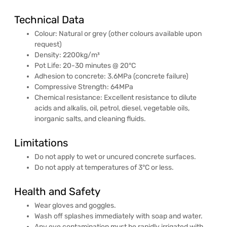
Technical Data
Colour: Natural or grey (other colours available upon
request)
Density: 2200kg/m³
Pot Life: 20-30 minutes @ 20°C
Adhesion to concrete: 3.6MPa (concrete failure)
Compressive Strength: 64MPa
Chemical resistance: Excellent resistance to dilute
acids and alkalis, oil, petrol, diesel, vegetable oils,
inorganic salts, and cleaning fluids.
Limitations
Do not apply to wet or uncured concrete surfaces.
Do not apply at temperatures of 3°C or less.
Health and Safety
Wear gloves and goggles.
Wash off splashes immediately with soap and water.
Any eye contamination must be rapidly irrigated with