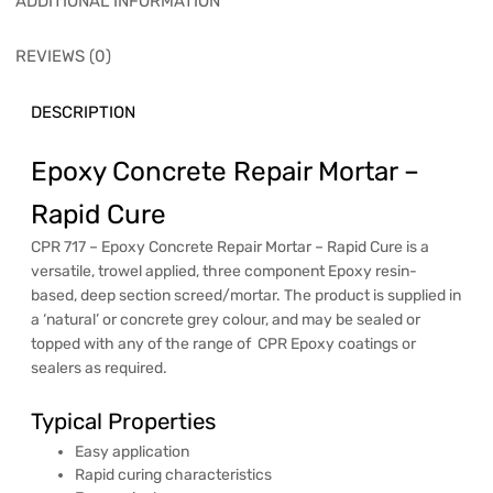
ADDITIONAL INFORMATION
REVIEWS (0)
DESCRIPTION
Epoxy Concrete Repair Mortar –
Rapid Cure
CPR 717 – Epoxy Concrete Repair Mortar – Rapid Cure is a
versatile, trowel applied, three component Epoxy resin-
based, deep section screed/mortar. The product is supplied in
a ‘natural’ or concrete grey colour, and may be sealed or
topped with any of the range of CPR Epoxy coatings or
sealers as required.
Typical Properties
Easy application
Rapid curing characteristics