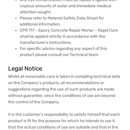
copious amounts of water and immediate medical
attention sought.
Please refer to Material Safety Data Sheet for
additional information.
CPR 717 – Epoxy Concrete Repair Mortar – Rapid Cure
shall be applied strictly in accordance with the
manufacturer’s instructions.
For specific advice regarding any aspect of this
product please consult our Technical team.
Legal Notice
Whilst all reasonable care is taken in compiling technical data
on the Company’s products, all recommendations or
suggestions regarding the use of such products are made
without guarantee, since the conditions of use are beyond
the control of the Company.
It is the customer’s responsibility to satisfy himself that each
product is fit for the purpose for which he intends to use it,
that the actual conditions of use are suitable and that in the