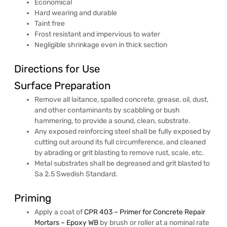
Economical
Hard wearing and durable
Taint free
Frost resistant and impervious to water
Negligible shrinkage even in thick section
Directions for Use
Surface Preparation
Remove all laitance, spalled concrete, grease, oil, dust,
and other contaminants by scabbling or bush
hammering, to provide a sound, clean, substrate.
Any exposed reinforcing steel shall be fully exposed by
cutting out around its full circumference, and cleaned
by abrading or grit blasting to remove rust, scale, etc.
Metal substrates shall be degreased and grit blasted to
Sa 2.5 Swedish Standard.
Priming
Apply a coat of
CPR 403 – Primer for Concrete Repair
Mortars – Epoxy WB
by brush or roller at a nominal rate