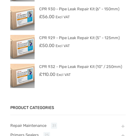
CPR 930 - Pipe Leak Repair Kit (6" - 150mm)
£
56.00
Excl VAT
CPR 929 - Pipe Leak Repair Kit (5" - 125mm)
£
50.00
Excl VAT
CPR 932 - Pipe Leak Repair Kit (10" / 250mm)
£
110.00
Excl VAT
PRODUCT CATEGORIES
Repair Maintenance
31
Primers Sealers
25