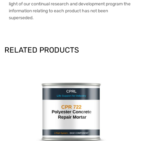
light of our continual research and development program the
information relating to each product has not been
superseded.
RELATED PRODUCTS