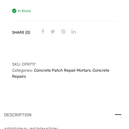
In Stock
SHARE (0)
SKU:
CPR717
Categories:
Concrete Patch Repair Mortars
,
Concrete
Repairs
DESCRIPTION