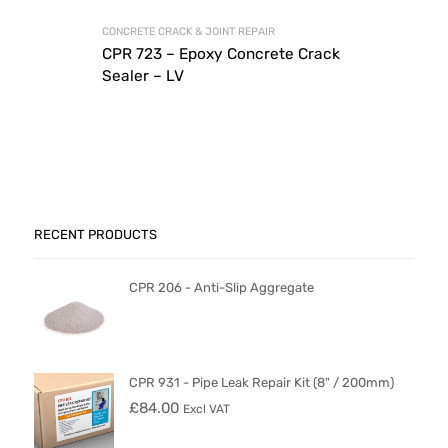
CONCRETE CRACK & JOINT REPAIR
CPR 723 – Epoxy Concrete Crack
Sealer – LV
RECENT PRODUCTS
CPR 206 - Anti-Slip Aggregate
CPR 931 - Pipe Leak Repair Kit (8" / 200mm)
£
84.00
Excl VAT