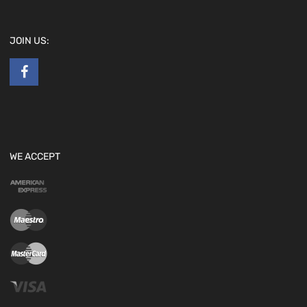
JOIN US:
WE ACCEPT