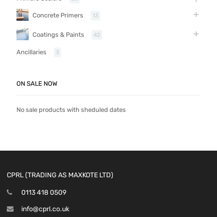
Concrete Primers
13
Coatings & Paints
42
Ancillaries
3
ON SALE NOW
No sale products with sheduled dates
CPRL (TRADING AS MAXKOTE LTD)
0113 418 0509
info@cprl.co.uk