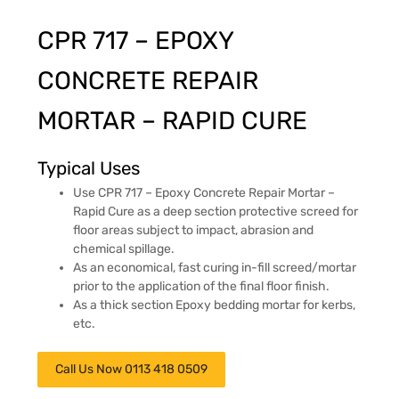
CPR 717 – EPOXY
CONCRETE REPAIR
MORTAR – RAPID CURE
Typical Uses
Use CPR 717 – Epoxy Concrete Repair Mortar –
Rapid Cure as a deep section protective screed for
floor areas subject to impact, abrasion and
chemical spillage.
As an economical, fast curing in-fill screed/mortar
prior to the application of the final floor finish.
As a thick section Epoxy bedding mortar for kerbs,
etc.
Call Us Now 0113 418 0509