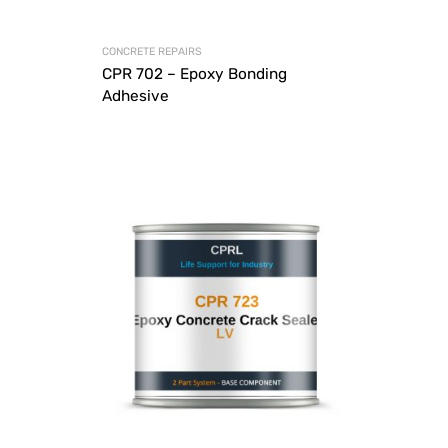
CONCRETE REPAIRS
CPR 702 – Epoxy Bonding
Adhesive