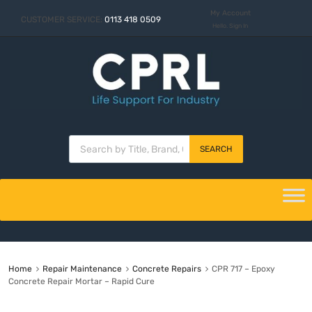
My Account
CUSTOMER SERVICE:
0113 418 0509
Hello. Sign In
SEARCH
Home
Repair Maintenance
Concrete Repairs
CPR 717 – Epoxy
Concrete Repair Mortar – Rapid Cure